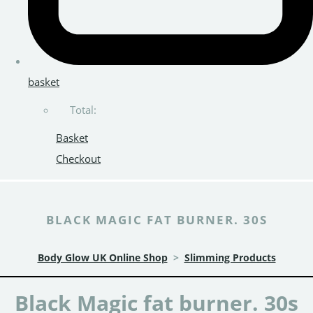
basket
Total:
Basket
Checkout
BLACK MAGIC FAT BURNER. 30S
Body Glow UK Online Shop
>
Slimming Products
Black Magic fat burner. 30s