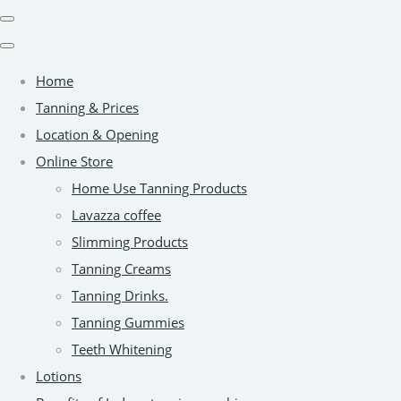
Home
Tanning & Prices
Location & Opening
Online Store
Home Use Tanning Products
Lavazza coffee
Slimming Products
Tanning Creams
Tanning Drinks.
Tanning Gummies
Teeth Whitening
Lotions