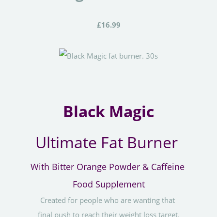
£16.99
Black Magic
Ultimate Fat Burner
With Bitter Orange Powder & Caffeine
Food Supplement
Created for people who are wanting that
final push to reach their weight loss target.