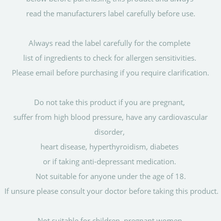
read the manufacturers label carefully before use.
Always read the label carefully for the complete
list of ingredients to check for allergen sensitivities.
Please email before purchasing if you require clarification.
Do not take this product if you are pregnant,
suffer from high blood pressure, have any cardiovascular
disorder,
heart disease, hyperthyroidism, diabetes
or if taking anti-depressant medication.
Not suitable for anyone under the age of 18.
If unsure please consult your doctor before taking this product.
Not suitable for children, pregnant women