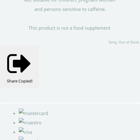
and persons sensitive to caffeine.
This product is not a food supplement
Sorry, Out of Stock.
Share
Copied!