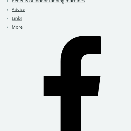
Benefits of Indoor tanning machines
Advice
Links
More