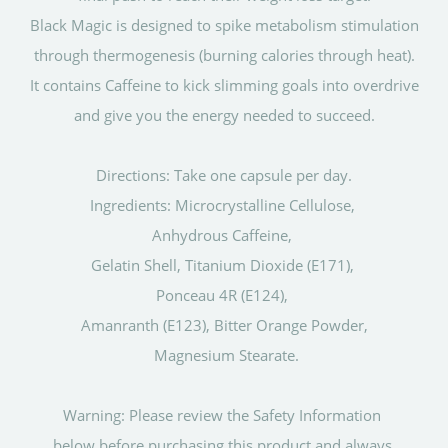
Black Magic is designed to spike metabolism stimulation
through thermogenesis (burning calories through heat).
It contains Caffeine to kick slimming goals into overdrive
and give you the energy needed to succeed.
Directions: Take one capsule per day.
Ingredients: Microcrystalline Cellulose,
Anhydrous Caffeine,
Gelatin Shell, Titanium Dioxide (E171),
Ponceau 4R (E124),
Amanranth (E123), Bitter Orange Powder,
Magnesium Stearate.
Warning: Please review the Safety Information
below before purchasing this product and always