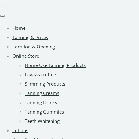
Home
Tanning & Prices
Location & Opening
Online Store
Home Use Tanning Products
Lavazza coffee
Slimming Products
Tanning Creams
Tanning Drinks.
Tanning Gummies
Teeth Whitening
Lotions