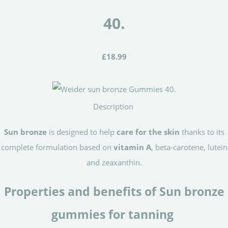
40.
£18.99
Description
Sun bronze
is designed to help
care for the skin
thanks to its
complete formulation based on
vitamin A
, beta-carotene, lutein
and zeaxanthin.
Properties and benefits of Sun bronze
gummies for tanning