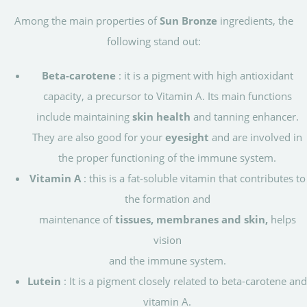
Among the main properties of
Sun Bronze
ingredients, the
following stand out:
Beta-carotene
: it is a pigment with high antioxidant
capacity, a precursor to Vitamin A. Its main functions
include maintaining
skin health
and tanning enhancer.
They are also good for your
eyesight
and are involved in
the proper functioning of the immune system.
Vitamin A
: this is a fat-soluble vitamin that contributes to
the formation and
maintenance of
tissues, membranes and skin,
helps
vision
and the immune system.
Lutein
: It is a pigment closely related to beta-carotene and
vitamin A.