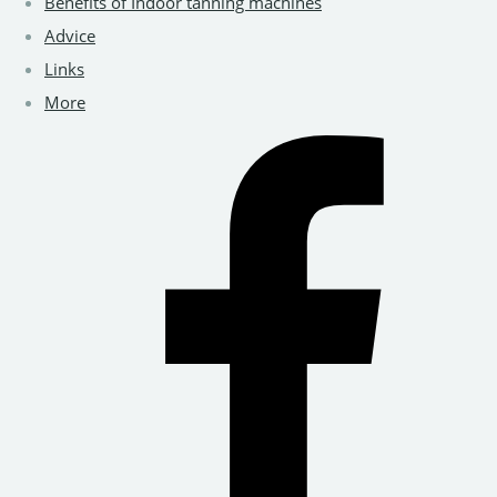
Benefits of Indoor tanning machines
Advice
Links
More