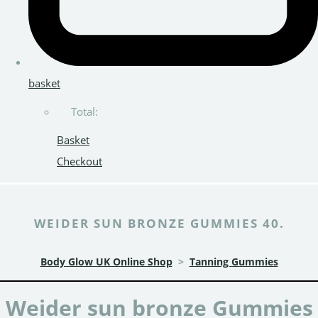
basket
Total:
Basket
Checkout
WEIDER SUN BRONZE GUMMIES 40.
Body Glow UK Online Shop
>
Tanning Gummies
Weider sun bronze Gummies