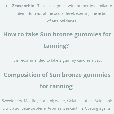
Zeaxanthin
: This is a pigment with properties similar to
lutein. Both act at the ocular level, exerting the action
of
antioxidants
.
How to take Sun bronze gummies for
tanning?
It is recommended to take 2 gummy candies a day.
Composition of Sun bronze gummies
for tanning
Sweeteners, Maltitol, Sorbitol; water, Gelatin, Lutein, Acidulant:
Citric acid; beta-carotene, Aromas, Zeaxanthin, Coating agents: