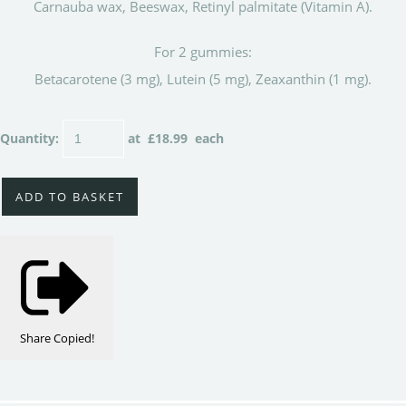
Carnauba wax, Beeswax, Retinyl palmitate (Vitamin A).
For 2 gummies:
Betacarotene (3 mg), Lutein (5 mg), Zeaxanthin (1 mg).
Quantity
:
at £
18.99
each
ADD TO BASKET
Share
Copied!