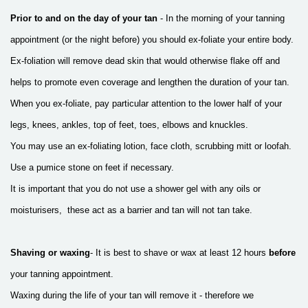
Prior to and on the day of your tan
- In the morning of your tanning
appointment
(or the night before) you should ex-foliate your entire body.
Ex-foliation will remove
dead skin that would otherwise flake off and
helps to promote even coverage and
lengthen the duration of your tan.
When you ex-foliate, pay particular attention
to the lower half of your
legs, knees, ankles, top of feet, toes, elbows and knuckles.
You may use an ex-foliating lotion, face cloth, scrubbing mitt or loofah.
Use a pumice stone on feet if necessary.
It is important that you do not use a shower gel with any oils or
moisturisers, these act as a barrier and tan will not tan take.
Shaving or waxing
- It is best to shave or wax at least 12 hours
before
your tanning appointment.
Waxing during the life of your tan will remove it -
therefore we