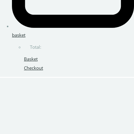
basket
Total:
Basket
Checkout