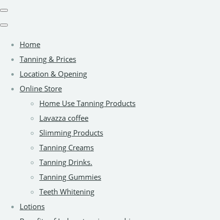
Home
Tanning & Prices
Location & Opening
Online Store
Home Use Tanning Products
Lavazza coffee
Slimming Products
Tanning Creams
Tanning Drinks.
Tanning Gummies
Teeth Whitening
Lotions