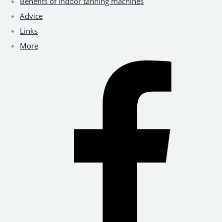
Benefits of Indoor tanning machines
Advice
Links
More