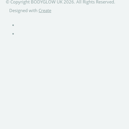
© Copyright BODYGLOW UK 2026. All Rights Reserved.
Designed with
Create