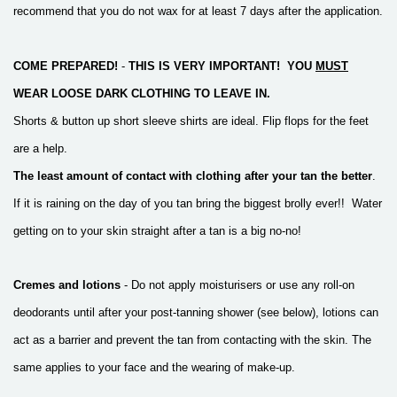
recommend that you do not wax for at least 7 days after the application.
COME PREPARED!
-
THIS IS VERY IMPORTANT!
YOU
MUST
WEAR LOOSE DARK CLOTHING TO LEAVE IN.
Shorts & button up short sleeve shirts are ideal. Flip flops for the feet
are a help.
The least amount of contact with clothing
after your tan the better
.
If it is raining on the day of you tan bring the biggest brolly ever!!
Water
getting on to your skin straight after a tan is a big no-no!
Cremes and lotions
- Do not apply moisturisers or use any roll-on
deodorants until after your post-tanning shower (see below), lotions can
act as a barrier
and prevent the tan from contacting with the skin.
The
same applies to your face and the wearing of make-up.