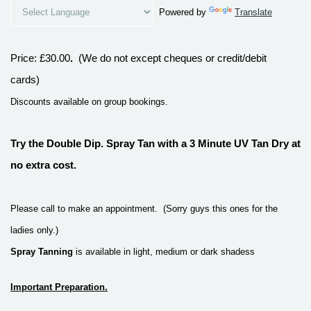
Powered by
Translate
Price
:
£30.00
.
(We do not except cheques or credit/debit
cards)
Discounts available on group bookings.
Try the Double Dip.
Spray Tan with a 3 Minute UV Tan Dry at
no extra cost.
Please call to make an appointment.
(
S
orry guys this ones for the
ladies only.)
Spray Tanning
is available in light, medium or dark shadess
Important Preparation.