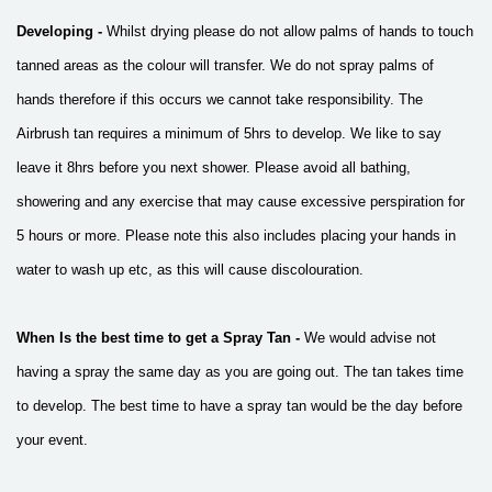
Developing -
Whilst drying please do not allow palms of hands to touch
tanned areas as the colour will transfer. We do not spray palms of
hands therefore if this occurs we cannot take responsibility.
The
Airbrush tan requires a minimum of 5hrs to develop. We like to say
leave it 8hrs before you next shower.
Please avoid all bathing,
showering and any exercise that may cause excessive perspiration for
5 hours or more. Please note this also includes placing your hands in
water to wash up etc, as this will cause discolouration.
When Is the best time to get a Spray Tan -
We would advise not
having a spray the same day as you are going out. The tan takes time
to develop. The best time to have a spray tan would be the day before
your event.