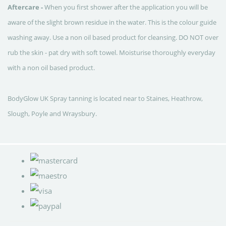
Aftercare -
When you first shower after the application you will be
aware of the slight brown residue in the water. This is the colour guide
washing away.
Use a non oil based product for cleansing.
DO NOT over
rub the skin - pat dry with soft towel.
Moisturise thoroughly everyday
with a non oil based product.
BodyGlow UK Spray tanning is located near to Staines, Heathrow,
Slough, Poyle and Wraysbury.