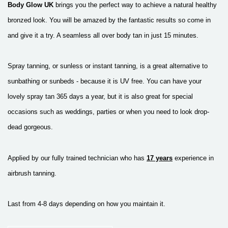
Body Glow UK
brings you the perfect way to
achieve a natural healthy
bronzed look.
You will be amazed by the fantastic results so come in
and give it a try.
A seamless all over body tan in just 15 minutes.
Spray tanning, or sunless or instant tanning, is a great alternative to
sunbathing or sunbeds - because it is UV free. You can have your
lovely spray tan 365 days a year, but it is also great for special
occasions such as weddings, parties or when you need to look drop-
dead gorgeous.
Applied by our fully trained technician who has
17 years
experience in
airbrush tanning.
Last from 4-8 days depending on how you maintain it.